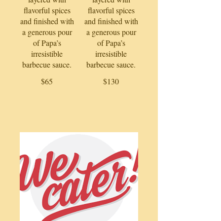
flavorful spices
flavorful spices
and finished with
and finished with
a generous pour
a generous pour
of Papa’s
of Papa’s
irresistible
irresistible
barbecue sauce.
barbecue sauce.
$65
$130