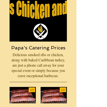
Papa's Catering Prices
Delicious smoked ribs or chicken,
along with baked Caribbean turkey,
are just a phone call away for your
special event or simply because you
crave exceptional barbecue.
1/
2
1/
2