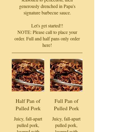
generously drenched in Papa’s
signature barbecue sauce.
Let's get started!!
NOTE: Please call to place your
order. Full and half pans only order
here!
Half Pan of
Full Pan of
Pulled Pork
Pulled Pork
Juicy, fall-apart
Juicy, fall-apart
pulled pork,
pulled pork,
layered with
layered with