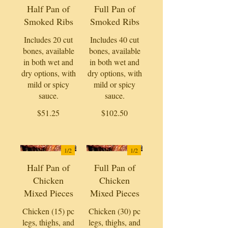
Half Pan of
Full Pan of
Smoked Ribs
Smoked Ribs
Includes 20 cut
Includes 40 cut
bones, available
bones, available
in both wet and
in both wet and
dry options, with
dry options, with
mild or spicy
mild or spicy
sauce.
sauce.
$51.25
$102.50
1/
2
1/
2
Half Pan of
Full Pan of
Chicken
Chicken
Mixed Pieces
Mixed Pieces
Chicken (15) pc
Chicken (30) pc
legs, thighs, and
legs, thighs, and