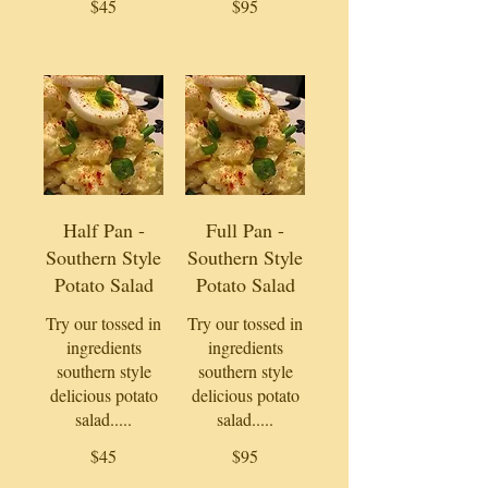
$45
$95
Half Pan -
Full Pan -
Southern Style
Southern Style
Potato Salad
Potato Salad
Try our tossed in
Try our tossed in
ingredients
ingredients
southern style
southern style
delicious potato
delicious potato
salad.....
salad.....
$45
$95