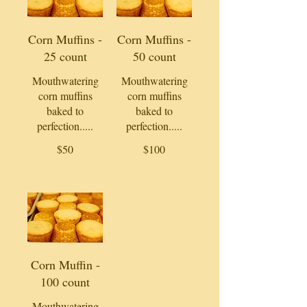
Corn Muffins -
Corn Muffins -
25 count
50 count
Mouthwatering
Mouthwatering
corn muffins
corn muffins
baked to
baked to
perfection.....
perfection.....
$50
$100
Corn Muffin -
100 count
Mouthwatering