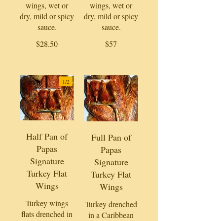
wings, wet or
wings, wet or
dry, mild or spicy
dry, mild or spicy
sauce.
sauce.
$28.50
$57
1/
2
Half Pan of
Full Pan of
Papas
Papas
Signature
Signature
Turkey Flat
Turkey Flat
Wings
Wings
Turkey wings
Turkey drenched
flats drenched in
in a Caribbean