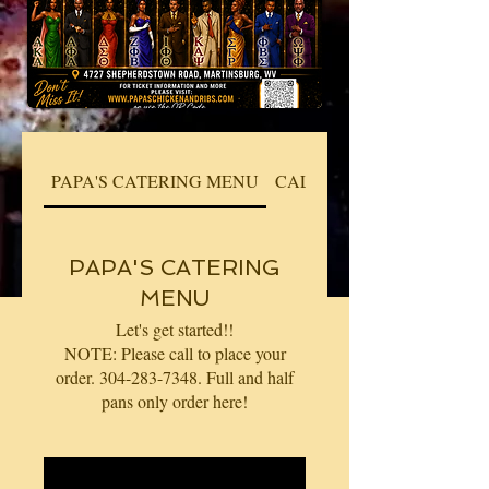
PAPA'S CATERING MENU
CALL TO PLACE YOUR O
PAPA'S CATERING
MENU
Let's get started!!
NOTE: Please call to place your
order. 304-283-7348. Full and half
pans only order here!