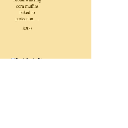
corn muffins
baked to
perfection.....
$200
Papa's Catering Prices
Let's get started!!
NOTE: Please call to place your
order. Full and half pans only order
here!