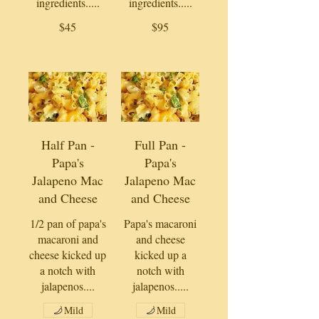
ingredients.....
ingredients.....
$45
$95
Half Pan -
Full Pan -
Papa's
Papa's
Jalapeno Mac
Jalapeno Mac
and Cheese
and Cheese
1/2 pan of papa's
Papa's macaroni
macaroni and
and cheese
cheese kicked up
kicked up a
a notch with
notch with
jalapenos....
jalapenos.....
Mild
Mild