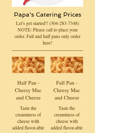
Papa's Catering Prices
Let's get started!! (304-283-7348)
NOTE: Please call to place your
order. Full and half pans only order
here!
Half Pan -
Full Pan -
Cheesy Mac
Cheesy Mac
and Cheese
and Cheese
Taste the
Taste the
creaminess of
creaminess of
cheese with
cheese with
added flavor-able
added flavor-able