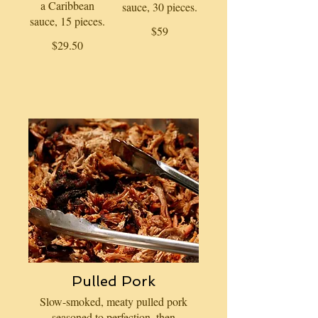
a Caribbean
sauce, 30 pieces.
sauce, 15 pieces.
$59
$29.50
Pulled Pork
Slow-smoked, meaty pulled pork
seasoned to perfection, then