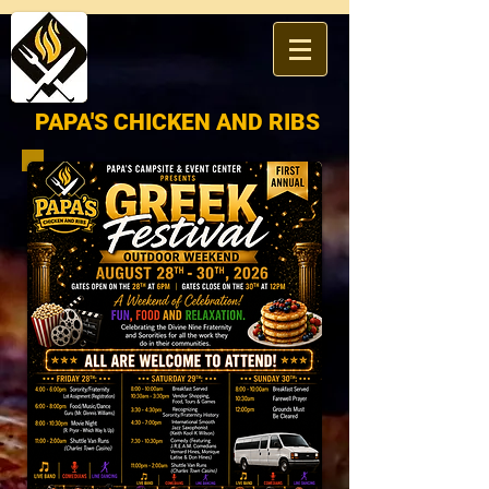
​PAPA'S
CHICKEN AND RIBS