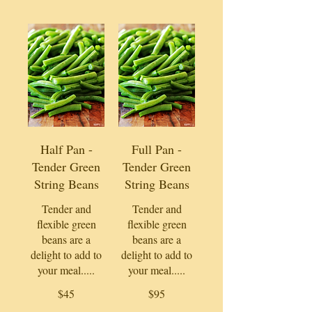
Half Pan -
Full Pan -
Tender Green
Tender Green
String Beans
String Beans
Tender and
Tender and
flexible green
flexible green
beans are a
beans are a
delight to add to
delight to add to
your meal.....
your meal.....
$45
$95