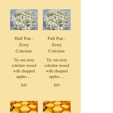
Half Pan -
Full Pan -
Zesty
Zesty
Coleslaw
Coleslaw
Try our zesty
Try our zesty
coleslaw tossed
coleslaw tossed
with chopped
with chopped
apples.....
apples.....
$45
$95