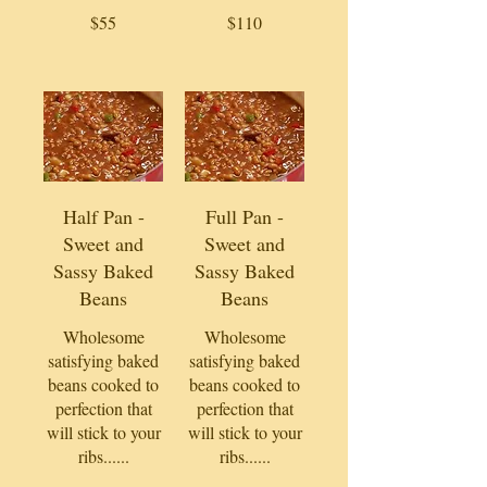
$55
$110
Half Pan -
Full Pan -
Sweet and
Sweet and
Sassy Baked
Sassy Baked
Beans
Beans
Wholesome
Wholesome
satisfying baked
satisfying baked
beans cooked to
beans cooked to
perfection that
perfection that
will stick to your
will stick to your
ribs......
ribs......